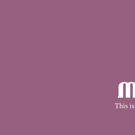
M
This is